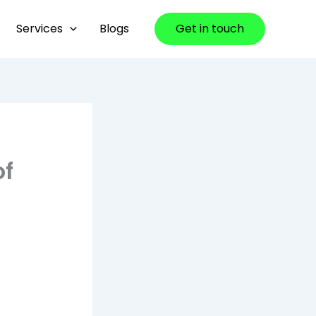
Services
Blogs
Get in touch
of