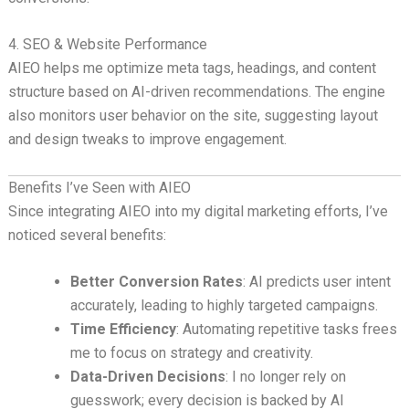
4. SEO & Website Performance
AIEO helps me optimize meta tags, headings, and content
structure based on AI-driven recommendations. The engine
also monitors user behavior on the site, suggesting layout
and design tweaks to improve engagement.
Benefits I’ve Seen with AIEO
Since integrating AIEO into my digital marketing efforts, I’ve
noticed several benefits:
Better Conversion Rates
: AI predicts user intent
accurately, leading to highly targeted campaigns.
Time Efficiency
: Automating repetitive tasks frees
me to focus on strategy and creativity.
Data-Driven Decisions
: I no longer rely on
guesswork; every decision is backed by AI