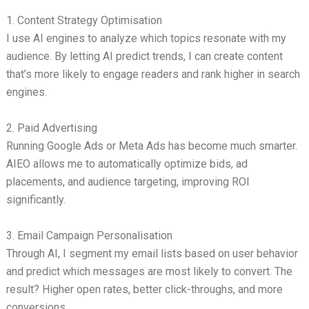
1. Content Strategy Optimisation
I use AI engines to analyze which topics resonate with my
audience. By letting AI predict trends, I can create content
that’s more likely to engage readers and rank higher in search
engines.
2. Paid Advertising
Running Google Ads or Meta Ads has become much smarter.
AIEO allows me to automatically optimize bids, ad
placements, and audience targeting, improving ROI
significantly.
3. Email Campaign Personalisation
Through AI, I segment my email lists based on user behavior
and predict which messages are most likely to convert. The
result? Higher open rates, better click-throughs, and more
conversions.