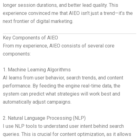
longer session durations, and better lead quality. This
experience convinced me that AIEO isn’t just a trend—it’s the
next frontier of digital marketing.
Key Components of AIEO
From my experience, AIEO consists of several core
components:
1. Machine Learning Algorithms
AI learns from user behavior, search trends, and content
performance. By feeding the engine real-time data, the
system can predict what strategies will work best and
automatically adjust campaigns.
2. Natural Language Processing (NLP)
I use NLP tools to understand user intent behind search
queries. This is crucial for content optimization, as it allows