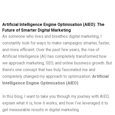
Artificial Intelligence Engine Optimisation (AIEO): The
Future of Smarter Digital Marketing
As someone who lives and breathes digital marketing, I
constantly look for ways to make campaigns smarter, faster,
and more efficient. Over the past few years, the rise of
Artificial Intelligence (AI) has completely transformed how
we approach marketing, SEO, and online business growth. But
there’s one concept that has truly fascinated me and
completely changed my approach to optimization:
Artificial
Intelligence Engine Optimisation (AIEO)
.
In this blog, I want to take you through my journey with AIEO,
explain what it is, how it works, and how I’ve leveraged it to
get measurable results in digital marketing.