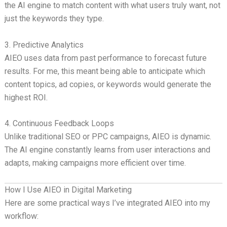
the AI engine to match content with what users truly want, not
just the keywords they type.
3. Predictive Analytics
AIEO uses data from past performance to forecast future
results. For me, this meant being able to anticipate which
content topics, ad copies, or keywords would generate the
highest ROI.
4. Continuous Feedback Loops
Unlike traditional SEO or PPC campaigns, AIEO is dynamic.
The AI engine constantly learns from user interactions and
adapts, making campaigns more efficient over time.
How I Use AIEO in Digital Marketing
Here are some practical ways I’ve integrated AIEO into my
workflow: