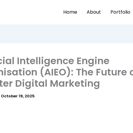
Home
About
Portfolio
icial Intelligence Engine
isation (AIEO): The Future 
er Digital Marketing
/
October 19, 2025