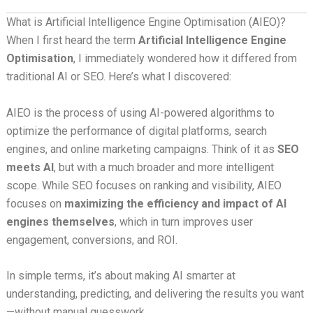
What is Artificial Intelligence Engine Optimisation (AIEO)?
When I first heard the term
Artificial Intelligence Engine
Optimisation
, I immediately wondered how it differed from
traditional AI or SEO. Here’s what I discovered:
AIEO is the process of using AI-powered algorithms to
optimize the performance of digital platforms, search
engines, and online marketing campaigns. Think of it as
SEO
meets AI
, but with a much broader and more intelligent
scope. While SEO focuses on ranking and visibility, AIEO
focuses on
maximizing the efficiency and impact of AI
engines themselves
, which in turn improves user
engagement, conversions, and ROI.
In simple terms, it’s about making AI smarter at
understanding, predicting, and delivering the results you want
—without manual guesswork.