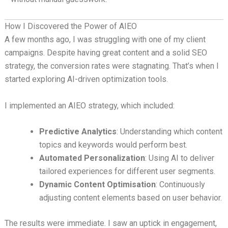
How I Discovered the Power of AIEO
A few months ago, I was struggling with one of my client
campaigns. Despite having great content and a solid SEO
strategy, the conversion rates were stagnating. That’s when I
started exploring AI-driven optimization tools.
I implemented an AIEO strategy, which included:
Predictive Analytics
: Understanding which content
topics and keywords would perform best.
Automated Personalization
: Using AI to deliver
tailored experiences for different user segments.
Dynamic Content Optimisation
: Continuously
adjusting content elements based on user behavior.
The results were immediate. I saw an uptick in engagement,