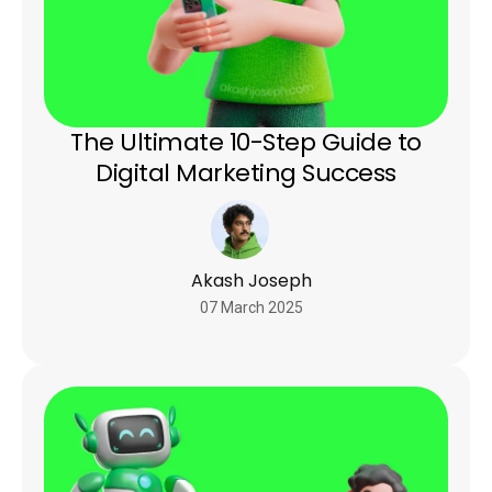
The Ultimate 10-Step Guide to
Digital Marketing Success
Akash Joseph
07 March 2025