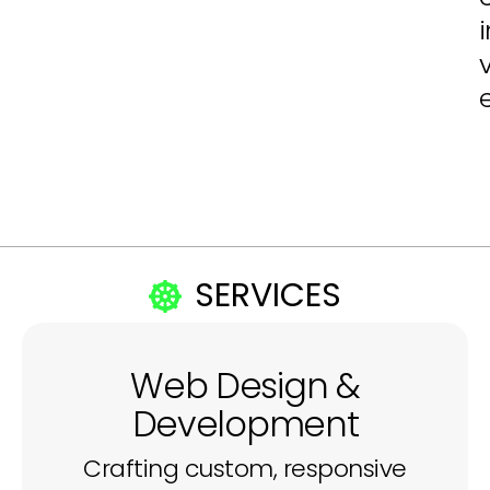
SERVICES
Web Design &
Development
Crafting custom, responsive