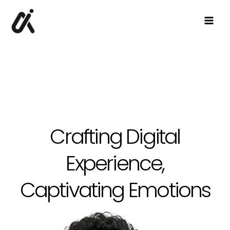
Skip
to
content
Crafting Digital
Experience,
Captivating Emotions