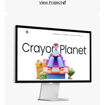
View Project