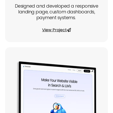
Designed and developed a responsive
landing page, custom dashboards,
payment systems.
View Project