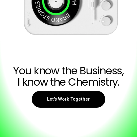
You know the Business,
I know the Chemistry.
Let's Work Together