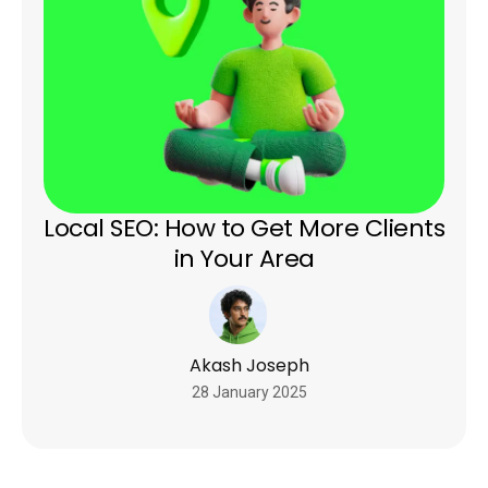
Local SEO: How to Get More Clients
in Your Area
Akash Joseph
28 January 2025