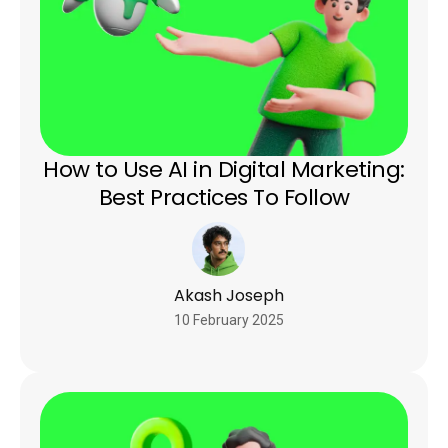
How to Use AI in Digital Marketing:
Best Practices To Follow
Akash Joseph
10 February 2025