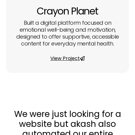
Crayon Planet
Built a digital platform focused on
emotional well-being and motivation,
designed to offer supportive, accessible
content for everyday mental health.
View Project
We were just looking for a
website but akash also
automated our entire