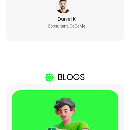
Daniel K
Consultant, CoCoMe
BLOGS