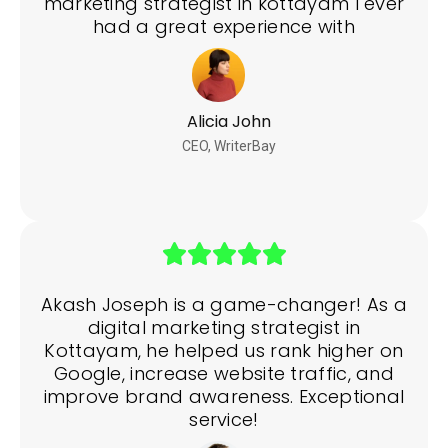
marketing strategist in kottayam I ever
had a great experience with
Alicia John
CEO, WriterBay
Akash Joseph is a game-changer! As a
digital marketing strategist in
Kottayam, he helped us rank higher on
Google, increase website traffic, and
improve brand awareness. Exceptional
service!