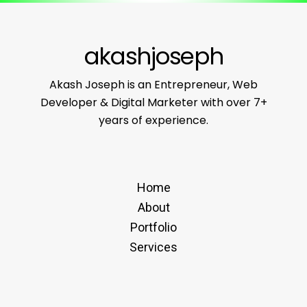
akashjoseph
Akash Joseph is an Entrepreneur, Web
Developer & Digital Marketer with over 7+
years of experience.
Home
About
Portfolio
Services