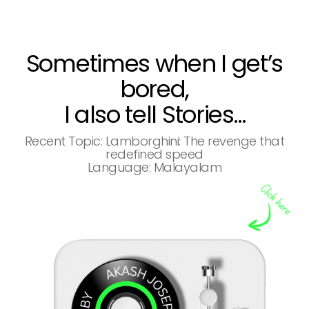
Sometimes when I get’s
bored,
I also tell Stories…
Recent Topic: Lamborghini: The revenge that
redefined speed
Language: Malayalam