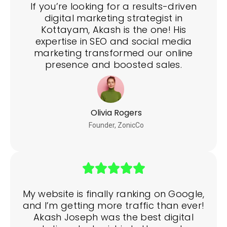
If you’re looking for a results-driven
digital marketing strategist in
Kottayam, Akash is the one! His
expertise in SEO and social media
marketing transformed our online
presence and boosted sales.
Olivia Rogers
Founder, ZonicCo
My website is finally ranking on Google,
and I’m getting more traffic than ever!
Akash Joseph was the best digital