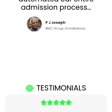
admission process...
P J Joseph
BMC Group of Institutions
TESTIMONIALS