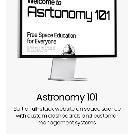
Astronomy 101
Built a full-stack website on space science
with custom dashboards and customer
management systems.