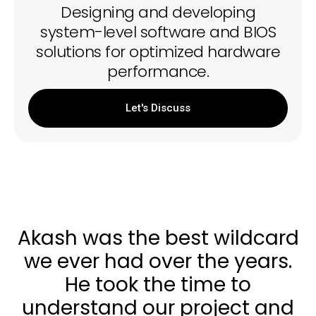
Designing and developing
system-level software and BIOS
solutions for optimized hardware
performance.
Let's Discuss
Akash was the best wildcard
we ever had over the years.
He took the time to
understand our project and