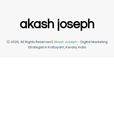
e
b
a
u
d
o
g
m
i
o
r
n
k
a
akash joseph
m
ⓒ 2026, All Rights Reserved |
Akash Joseph
- Digital Marketing
Strategist in Kottayam, Kerala, India