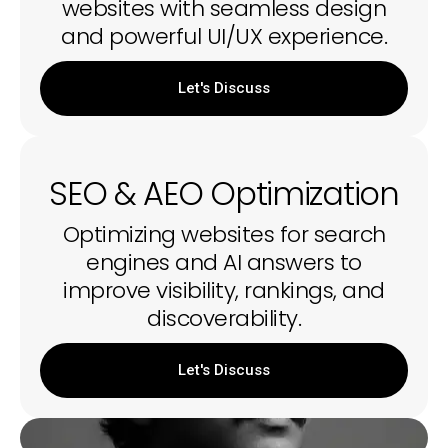
websites with seamless design
and powerful UI/UX experience.
Let's Discuss
SEO & AEO Optimization
Optimizing websites for search
engines and AI answers to
improve visibility, rankings, and
discoverability.
Let's Discuss