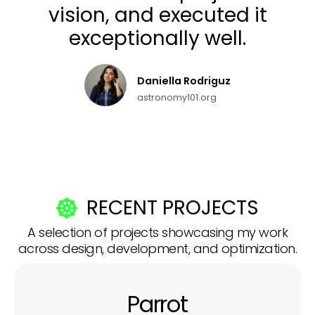
vision, and executed it
exceptionally well.
Daniella Rodriguz
astronomy101.org
RECENT PROJECTS
A selection of projects showcasing my work
across design, development, and optimization.
Parrot