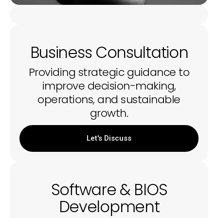
Business Consultation
Providing strategic guidance to
improve decision-making,
operations, and sustainable
growth.
Let's Discuss
Software & BIOS
Development