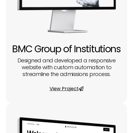
BMC Group of Institutions
Designed and developed a responsive
website with custom automation to
streamline the admissions process.
View Project