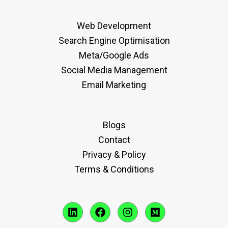
Web Development
Search Engine Optimisation
Meta/Google Ads
Social Media Management
Email Marketing
Blogs
Contact
Privacy & Policy
Terms & Conditions
L
F
I
M
i
a
n
e
n
c
s
d
k
e
t
i