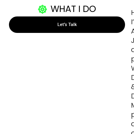
WHAT I DO
H
Let's Talk
D