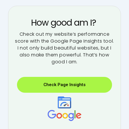
How good am I?
Check out my website’s performance
score with the Google Page Insights tool.
I not only build beautiful websites, but I
also make them powerful. That’s how
good I am.
Check Page Insights