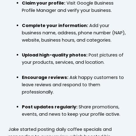
Claim your profile:
Visit Google Business
Profile Manager and verify your business.
Complete your information:
Add your
business name, address, phone number (NAP),
website, business hours, and categories.
Upload high-quality photos:
Post pictures of
your products, services, and location.
Encourage reviews:
Ask happy customers to
leave reviews and respond to them
professionally.
Post updates regularly:
Share promotions,
events, and news to keep your profile active.
Jake started posting daily coffee specials and