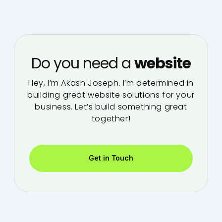
Do you need a
website
Hey, I’m Akash Joseph. I’m determined in
building great website solutions for your
business. Let’s build something great
together!
Get in Touch