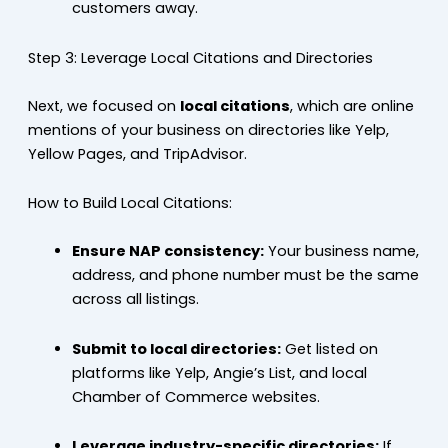
customers away.
Step 3: Leverage Local Citations and Directories
Next, we focused on
local citations
, which are online
mentions of your business on directories like Yelp,
Yellow Pages, and TripAdvisor.
How to Build Local Citations:
Ensure NAP consistency:
Your business name,
address, and phone number must be the same
across all listings.
Submit to local directories:
Get listed on
platforms like Yelp, Angie’s List, and local
Chamber of Commerce websites.
Leverage industry-specific directories:
If