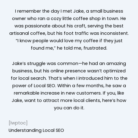
I remember the day I met Jake, a small business
owner who ran a cozy little coffee shop in town. He
was passionate about his craft, serving the best
artisanal coffee, but his foot traffic was inconsistent.
“I know people would love my coffee if they just
found me,” he told me, frustrated.
Jake’s struggle was common—he had an amazing
business, but his online presence wasn’t optimized
for local search. That’s when I introduced him to the
power of Local SEO. Within a few months, he saw a
remarkable increase in new customers. If you, like
Jake, want to attract more local clients, here’s how
you can do it.
[lwptoc]
Understanding Local SEO