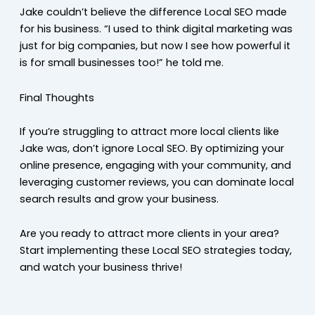
Jake couldn’t believe the difference Local SEO made
for his business. “I used to think digital marketing was
just for big companies, but now I see how powerful it
is for small businesses too!” he told me.
Final Thoughts
If you’re struggling to attract more local clients like
Jake was, don’t ignore Local SEO. By optimizing your
online presence, engaging with your community, and
leveraging customer reviews, you can dominate local
search results and grow your business.
Are you ready to attract more clients in your area?
Start implementing these Local SEO strategies today,
and watch your business thrive!