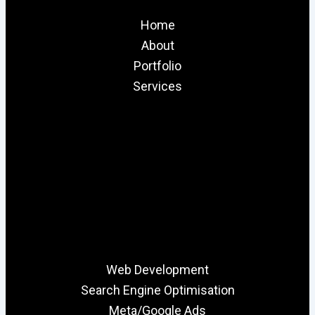
Home
About
Portfolio
Services
Web Development
Search Engine Optimisation
Meta/Google Ads