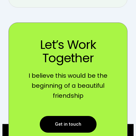
Let’s Work
Together
I believe this would be the
beginning of a beautiful
friendship
Get in touch