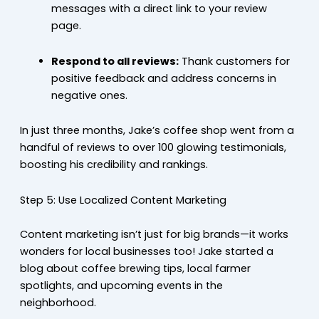
messages with a direct link to your review
page.
Respond to all reviews:
Thank customers for
positive feedback and address concerns in
negative ones.
In just three months, Jake’s coffee shop went from a
handful of reviews to over 100 glowing testimonials,
boosting his credibility and rankings.
Step 5: Use Localized Content Marketing
Content marketing isn’t just for big brands—it works
wonders for local businesses too! Jake started a
blog about coffee brewing tips, local farmer
spotlights, and upcoming events in the
neighborhood.