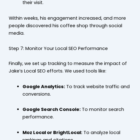
their visit.
Within weeks, his engagement increased, and more
people discovered his coffee shop through social
media.
Step 7: Monitor Your Local SEO Performance
Finally, we set up tracking to measure the impact of
Jake’s Local SEO efforts. We used tools like:
Google Analytics:
To track website traffic and
conversions.
Google Search Console:
To monitor search
performance.
Moz Local or BrightLocal:
To analyze local
rankings and citations.