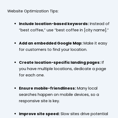
Website Optimization Tips:
Include location-based keywords:
Instead of
“best coffee,” use “best coffee in [city name].”
Add an embedded Google Map:
Make it easy
for customers to find your location.
Create location-specific landing pages:
If
you have multiple locations, dedicate a page
for each one.
Ensure mobile-friendliness:
Many local
searches happen on mobile devices, so a
responsive site is key.
Improve site speed:
Slow sites drive potential