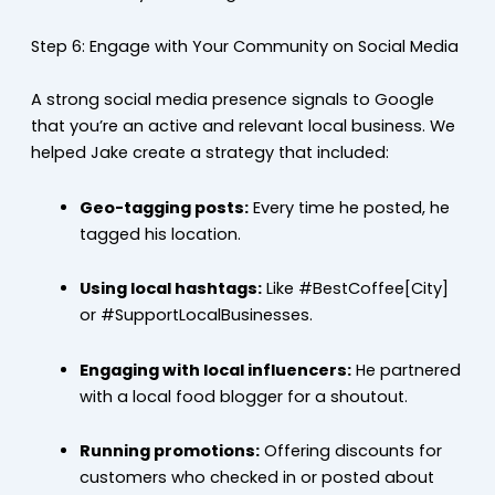
Step 6: Engage with Your Community on Social Media
A strong social media presence signals to Google
that you’re an active and relevant local business. We
helped Jake create a strategy that included:
Geo-tagging posts:
Every time he posted, he
tagged his location.
Using local hashtags:
Like #BestCoffee[City]
or #SupportLocalBusinesses.
Engaging with local influencers:
He partnered
with a local food blogger for a shoutout.
Running promotions:
Offering discounts for
customers who checked in or posted about