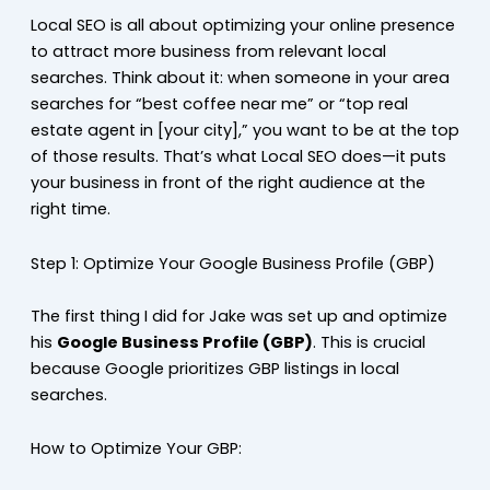
Local SEO is all about optimizing your online presence
to attract more business from relevant local
searches. Think about it: when someone in your area
searches for “best coffee near me” or “top real
estate agent in [your city],” you want to be at the top
of those results. That’s what Local SEO does—it puts
your business in front of the right audience at the
right time.
Step 1: Optimize Your Google Business Profile (GBP)
The first thing I did for Jake was set up and optimize
his
Google Business Profile (GBP)
. This is crucial
because Google prioritizes GBP listings in local
searches.
How to Optimize Your GBP: