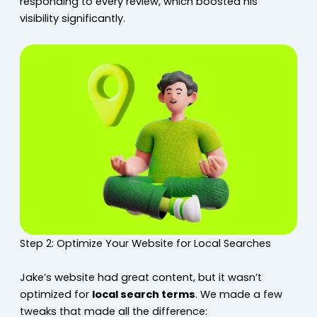
responding to every review, which boosted his
visibility significantly.
Step 2: Optimize Your Website for Local Searches
Jake’s website had great content, but it wasn’t
optimized for
local search terms
. We made a few
tweaks that made all the difference: