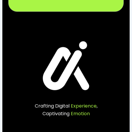
Crafting Digital
Experience
,
Captivating
Emotion