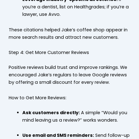
you’re a dentist, list on Healthgrades; if you’re a
lawyer, use Avvo.
These citations helped Jake’s coffee shop appear in
more search results and attract new customers.
Step 4: Get More Customer Reviews
Positive reviews build trust and improve rankings. We
encouraged Jake’s regulars to leave Google reviews
by offering a small discount for every review.
How to Get More Reviews:
Ask customers directly:
A simple “Would you
mind leaving us a review?” works wonders.
Use email and SMS reminders:
Send follow-up