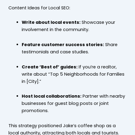
Content Ideas for Local SEO:
Write about local events:
Showcase your
involvement in the community.
Feature customer success stories:
Share
testimonials and case studies.
Create ‘Best of’ guides:
If you’re a realtor,
write about “Top 5 Neighborhoods for Families
in [City].”
Host local collaborations:
Partner with nearby
businesses for guest blog posts or joint
promotions.
This strategy positioned Jake’s coffee shop as a
local authority, attracting both locals and tourists.