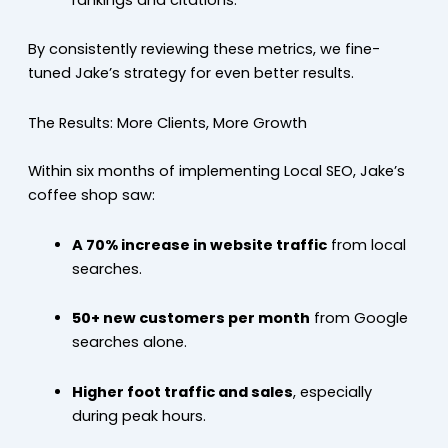
By consistently reviewing these metrics, we fine-
tuned Jake’s strategy for even better results.
The Results: More Clients, More Growth
Within six months of implementing Local SEO, Jake’s
coffee shop saw:
A 70% increase in website traffic
from local
searches.
50+ new customers per month
from Google
searches alone.
Higher foot traffic and sales
, especially
during peak hours.