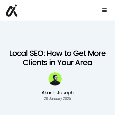
Skip
to
content
Local SEO: How to Get More
Clients in Your Area
Akash Joseph
28 January 2025