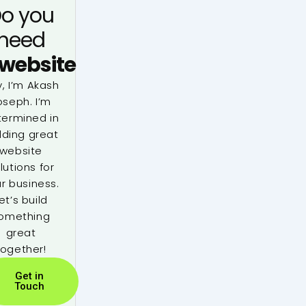
o you
need
website
, I’m Akash
oseph. I’m
termined in
lding great
website
lutions for
r business.
et’s build
omething
great
together!
Get in
Touch