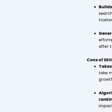
Builds
search
trustw
Gener
effort
after t
Cons of SEO
Takes 
take m
growth
Algor
ranki
impact 