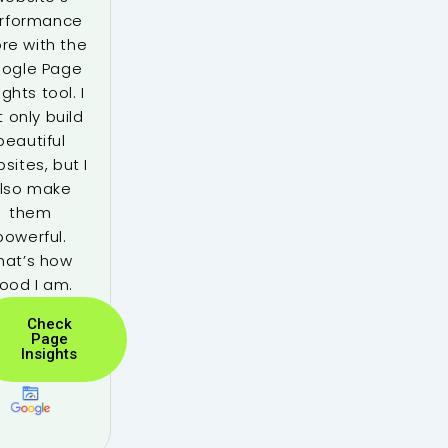
rformance
re with the
ogle Page
ights tool. I
t only build
beautiful
sites, but I
lso make
them
powerful.
hat’s how
ood I am.
Check
Page
Insights