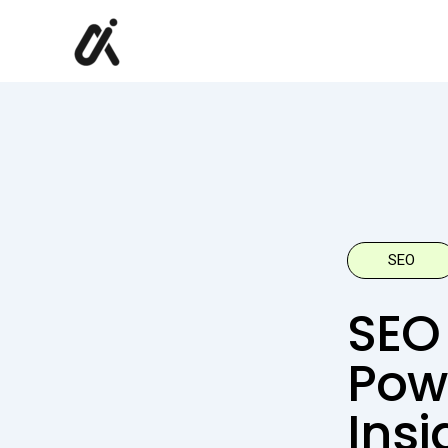
Skip
to
content
SEO
SEO 
Pow
Insi