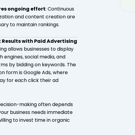
res ongoing effort
: Continuous
zation and content creation are
ary to maintain rankings.
t Results with Paid Advertising
ing allows businesses to display
h engines, social media, and
rms by bidding on keywords. The
 form is Google Ads, where
y for each click their ad
decision-making often depends
your business needs immediate
willing to invest time in organic