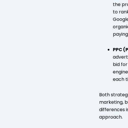
the pr
to ran
Google
organic
paying
PPC (
advert
bid fo
engine
each t
Both strategi
marketing, b
differences i
approach.