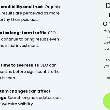
D
 credibility and trust
: Organic
 results are perceived as more
orthy than paid ads.
a
Hey
ates long-term traffic
: SEO
J
s continue to bring results even
de
he initial investment.
bui
so
time to see results
: SEO can
you
onths before significant traffic
L
s
 is seen.
ithm changes can affect
ngs
: Search engine updates can
website visibility.