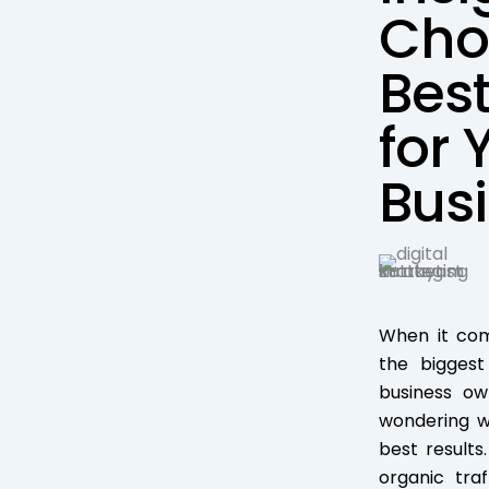
Cho
Best
for 
Bus
When it com
the bigges
business o
wondering wh
best results
organic tra