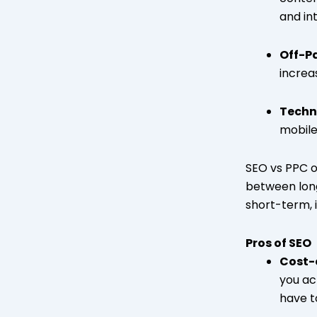
and int
Off-P
increa
Techn
mobile
SEO vs PPC o
between long
short-term, 
Pros of SEO
Cost-e
you ac
have to