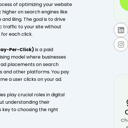
ocess of optimizing your website
k higher on search engines like
 and Bing. The goal is to drive
L
I
 traffic to your site without
i
n
 for each click.
n
s
k
t
Pay-Per-Click)
is a paid
e
a
ising model where businesses
d
g
r ad placements on search
i
r
s and other platforms. You pay
n
a
ime a user clicks on your ad.
m
es play crucial roles in digital
ut understanding their
s key to choosing the right
Ch