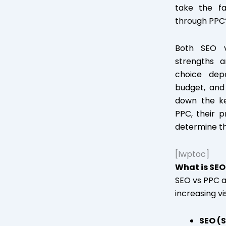
take the fa
through PPC
Both SEO v
strengths 
choice dep
budget, and t
down the k
PPC, their 
determine th
[lwptoc]
What is SEO
SEO vs PPC a
increasing vi
SEO (