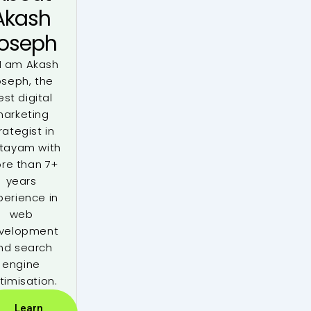
Akash
oseph
 I am Akash
oseph, the
est digital
arketing
rategist in
tayam with
re than 7+
years
perience in
web
velopment
nd search
engine
timisation.
Learn