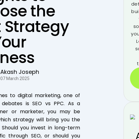
ose the
de
bui
 Strategy
so
you
Your
L
s
iness
Akash Joseph
07 March 2025
es to digital marketing, one of
t debates is SEO vs PPC. As a
wner or marketer, you may be
ich strategy will bring you the
. Should you invest in long-term
ffic through SEO, or should you