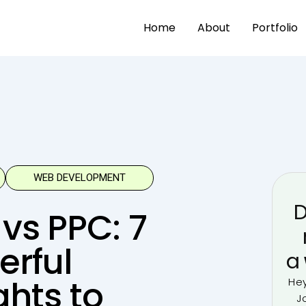
Home
About
Portfolio
WEB DEVELOPMENT
D
vs PPC: 7
erful
a
ghts to
Hey
J