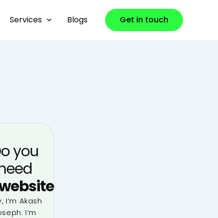
Services
Blogs
Get in touch
o you
need
website
, I’m Akash
oseph. I’m