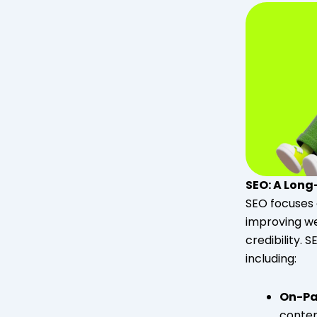
SEO: A Lon
SEO focuses 
improving we
credibility. 
including:
On-Pa
content