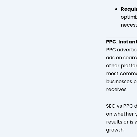
Requi
optimi
necess
PPC: Instan
PPC advertis
ads on searc
other platfo
most common
businesses pa
receives.
SEO vs PPC 
on whether 
results or is 
growth.