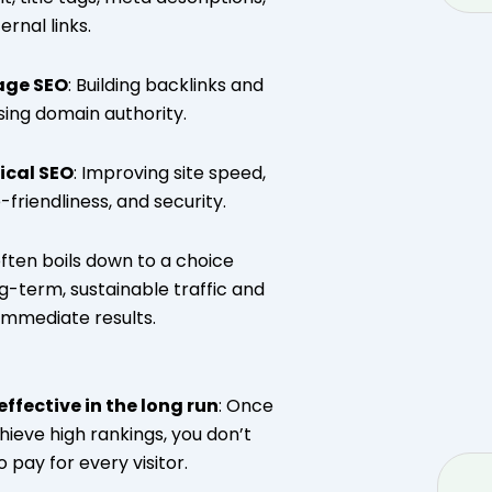
ernal links.
age SEO
: Building backlinks and
sing domain authority.
ical SEO
: Improving site speed,
-friendliness, and security.
ften boils down to a choice
-term, sustainable traffic and
immediate results.
ffective in the long run
: Once
hieve high rankings, you don’t
 pay for every visitor.