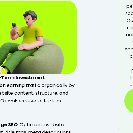
pe
sco
Go
Ins
no
web
a
T
g-Term Investment
g
on earning traffic organically by
bsite content, structure, and
SEO involves several factors,
ge SEO
: Optimizing website
, title tags, meta descriptions,