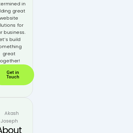
termined in
lding great
website
lutions for
r business.
et’s build
omething
great
together!
Get in
Touch
About