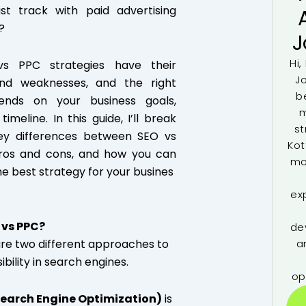
st track with paid advertising
?
J
Hi,
s PPC strategies have their
J
and weaknesses, and the right
b
ends on your business goals,
m
imeline. In this guide, I’ll break
st
ey differences between SEO vs
Kot
pros and cons, and how you can
mo
e best strategy for your busines
ex
 vs PPC?
de
re two different approaches to
a
sibility in search engines.
op
Search Engine Optimization)
is